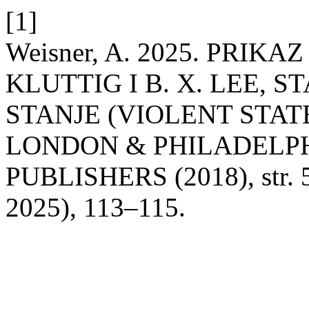
[1]
Weisner, A. 2025. PRIKAZ
KLUTTIG I B. X. LEE, 
STANJE (VIOLENT STAT
LONDON & PHILADELPH
PUBLISHERS (2018), str. 
2025), 113–115.